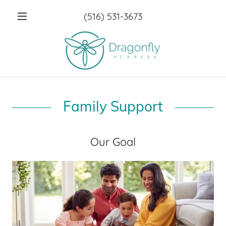
(516) 531-3673
Family Support
Our Goal