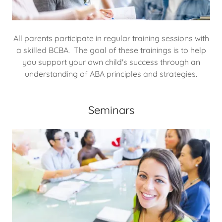
All parents participate in regular training sessions with
a skilled BCBA. The goal of these trainings is to help
you support your own child's success through an
understanding of ABA principles and strategies.
Seminars