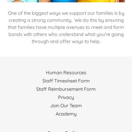
One of the biggest ways we support our families is by
creating a strong community. We do this by ensuring
that families have multiple avenues to meet and form
bonds with others who understand what you're going
through and offer ways to help.
Human Resources
Staff Timesheet Form
Staff Reimbursement Form
Privacy
Join Our Team
Academy