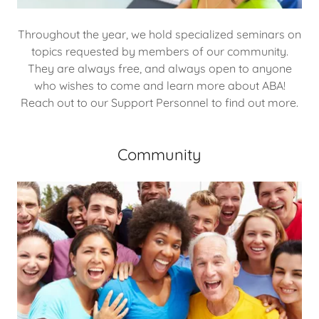
Throughout the year, we hold specialized seminars on
topics requested by members of our community.
They are always free, and always open to anyone
who wishes to come and learn more about ABA!
Reach out to our Support Personnel to find out more.
Community