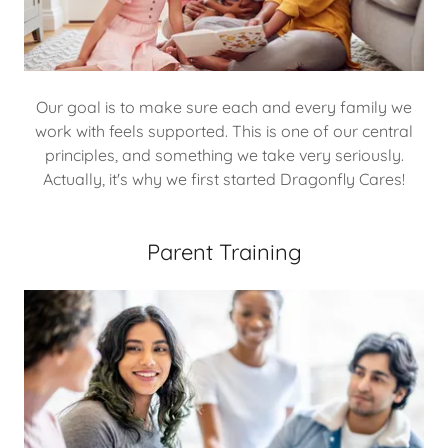
Our goal is to make sure each and every family we
work with feels supported. This is one of our central
principles, and something we take very seriously.
Actually, it's why we first started Dragonfly Cares!
Parent Training